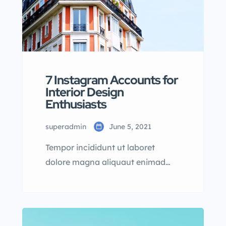
7 Instagram Accounts for
Interior Design
Enthusiasts
superadmin
June 5, 2021
Tempor incididunt ut laboret
dolore magna aliquaut enimad
mini veniam quis nostrud exrciton.
Lorem ipsum dolor sit amet,
consectetur adipisicing elit sed
eiusmod tempor incididunt labore