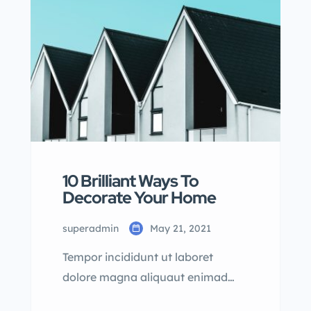
dolore magna aliqua quis nostrud.
10 Brilliant Ways To
Decorate Your Home
superadmin
May 21, 2021
Tempor incididunt ut laboret
dolore magna aliquaut enimad
mini veniam quis nostrud exrciton.