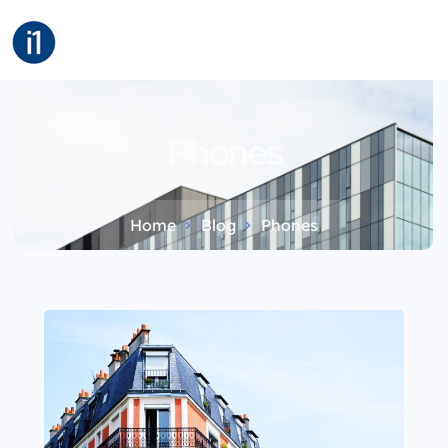
Phones
Home
Blog
Phones