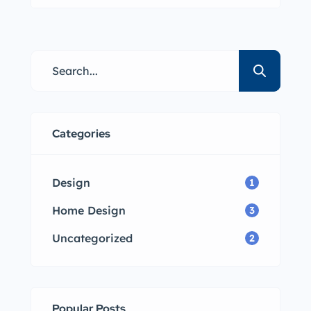
Lorem ipsum dolor sit amet,
consectetur adipisicing elit sed
eiusmod tempor incididunt labore
dolore magna aliqua quis nostrud.
Categories
Design
1
Home Design
3
Uncategorized
2
Popular Posts