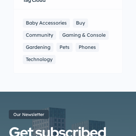
Tag Cloud
Baby Accessories
Buy
Community
Gaming & Console
Gardening
Pets
Phones
Technology
Our Newsletter
Get subscribed