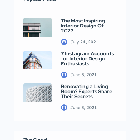
The Most Inspiring
Interior Design Of
2022
July 24, 2021
7 Instagram Accounts
for Interior Design
Enthusiasts
June 5, 2021
Renovating a Living
Room? Experts Share
Their Secrets
June 5, 2021