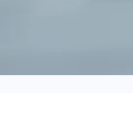
Check Out What's New
Featured Listings