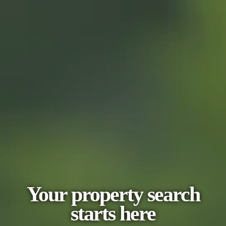
Your property search
starts here