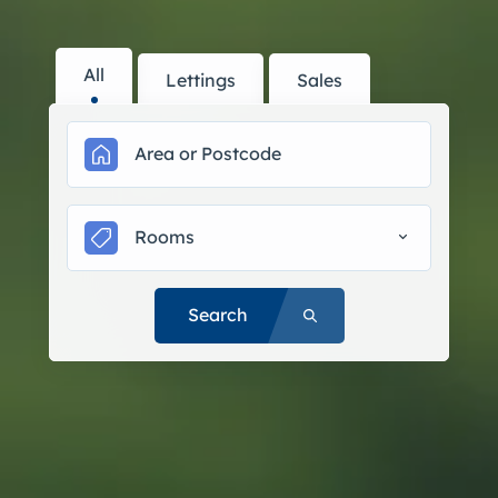
All
Lettings
Sales
Rooms
Search