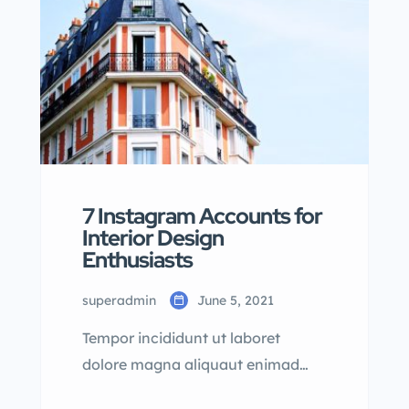
7 Instagram Accounts for
Interior Design
Enthusiasts
superadmin
June 5, 2021
Tempor incididunt ut laboret
dolore magna aliquaut enimad
mini veniam quis nostrud exrciton.