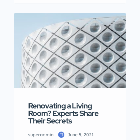
Lorem ipsum dolor sit amet,
consectetur adipisicing elit sed
eiusmod tempor incididunt labore
dolore magna aliqua quis nostrud.
Renovating a Living
Room? Experts Share
Their Secrets
superadmin
June 5, 2021