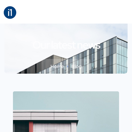
Our latest news
Home
Blog