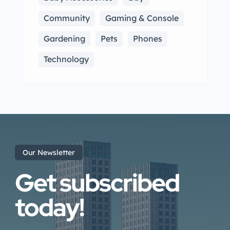
Community
Gaming & Console
Gardening
Pets
Phones
Technology
Our Newsletter
Get subscribed
today!