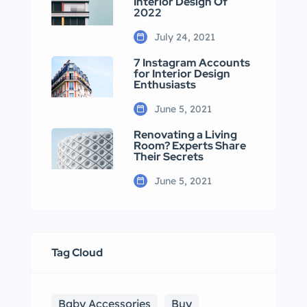
Interior Design Of
2022
July 24, 2021
7 Instagram Accounts
for Interior Design
Enthusiasts
June 5, 2021
Renovating a Living
Room? Experts Share
Their Secrets
June 5, 2021
Tag Cloud
Baby Accessories
Buy