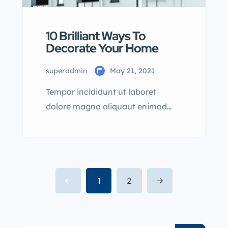
10 Brilliant Ways To
Decorate Your Home
superadmin
May 21, 2021
Tempor incididunt ut laboret
dolore magna aliquaut enimad
mini veniam quis nostrud exrciton.
Lorem ipsum dolor sit amet,
consectetur adipisicing elit sed
eiusmod tempor incididunt labore
dolore magna aliqua quis nostrud.
1
2