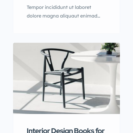
Tempor incididunt ut laboret
dolore magna aliquaut enimad
mini veniam quis nostrud exrciton.
Lorem ipsum dolor sit amet,
consectetur adipisicing elit sed
eiusmod tempor incididunt labore
dolore magna aliqua quis nostrud.
Interior Design Books for