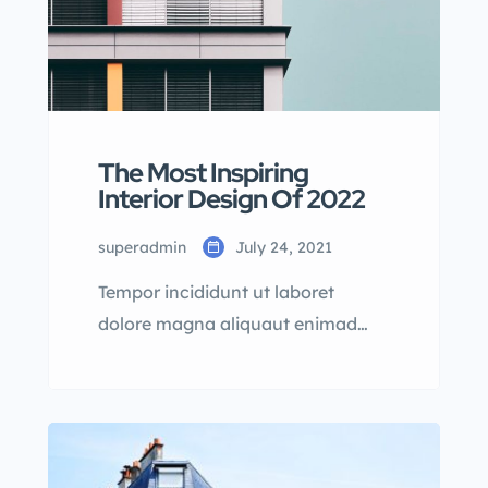
The Most Inspiring
Interior Design Of 2022
superadmin
July 24, 2021
Tempor incididunt ut laboret
dolore magna aliquaut enimad
mini veniam quis nostrud exrciton.
Lorem ipsum dolor sit amet,
consectetur adipisicing elit sed
eiusmod tempor incididunt labore
dolore magna aliqua quis nostrud.