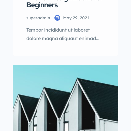
Beginners
superadmin
May 29, 2021
Tempor incididunt ut laboret
dolore magna aliquaut enimad
mini veniam quis nostrud exrciton.
Lorem ipsum dolor sit amet,
consectetur adipisicing elit sed
eiusmod tempor incididunt labore
dolore magna aliqua quis nostrud.