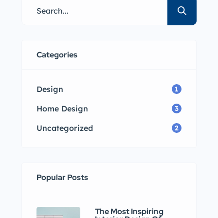
Categories
Design
1
Home Design
3
Uncategorized
2
Popular Posts
The Most Inspiring