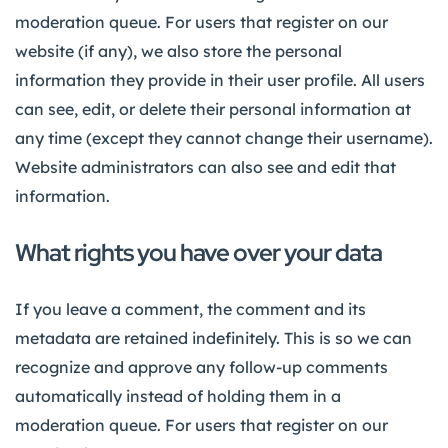
moderation queue. For users that register on our
website (if any), we also store the personal
information they provide in their user profile. All users
can see, edit, or delete their personal information at
any time (except they cannot change their username).
Website administrators can also see and edit that
information.
What rights you have over your data
If you leave a comment, the comment and its
metadata are retained indefinitely. This is so we can
recognize and approve any follow-up comments
automatically instead of holding them in a
moderation queue. For users that register on our