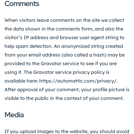
Comments
When visitors leave comments on the site we collect
the data shown in the comments form, and also the
visitor’s IP address and browser user agent string to
help spam detection.
An anonymized string created
from your email address (also called a hash) may be
provided to the Gravatar service to see if you are
using it. The Gravatar service privacy policy is
available here: https://automattic.com/privacy/.
After approval of your comment, your profile picture is
visible to the public in the context of your comment.
Media
If you upload images to the website, you should avoid