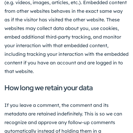
(e.g. videos, images, articles, etc.). Embedded content
from other websites behaves in the exact same way
as if the visitor has visited the other website. These
websites may collect data about you, use cookies,
embed additional third-party tracking, and monitor
your interaction with that embedded content,
including tracking your interaction with the embedded
content if you have an account and are logged in to
that website.
How long we retain your data
If you leave a comment, the comment and its
metadata are retained indefinitely. This is so we can
recognize and approve any follow-up comments
automatically instead of holding them in a