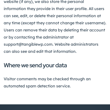
website (if any), we also store the personal
information they provide in their user profile. All users
can see, edit, or delete their personal information at
any time (except they cannot change their username).
Users can remove their data by deleting their account
or by contacting the administrator at
support@tangiblewp.com. Website administrators
can also see and edit that information.
Where we send your data
Visitor comments may be checked through an
automated spam detection service.