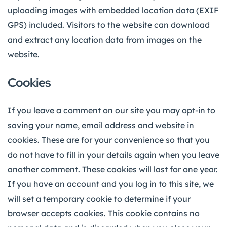
uploading images with embedded location data (EXIF
GPS) included. Visitors to the website can download
and extract any location data from images on the
website.
Cookies
If you leave a comment on our site you may opt-in to
saving your name, email address and website in
cookies. These are for your convenience so that you
do not have to fill in your details again when you leave
another comment. These cookies will last for one year.
If you have an account and you log in to this site, we
will set a temporary cookie to determine if your
browser accepts cookies. This cookie contains no