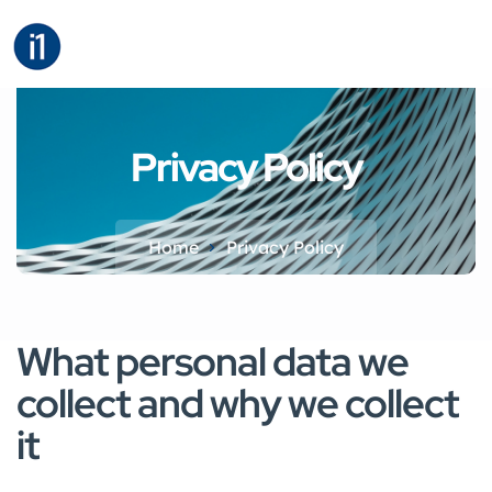
Privacy Policy
Home
Privacy Policy​
What personal data we
collect and why we collect
it