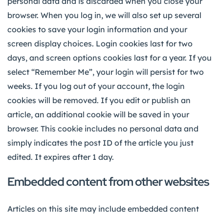
personal data and is discarded when you close your
browser. When you log in, we will also set up several
cookies to save your login information and your
screen display choices. Login cookies last for two
days, and screen options cookies last for a year. If you
select “Remember Me”, your login will persist for two
weeks. If you log out of your account, the login
cookies will be removed. If you edit or publish an
article, an additional cookie will be saved in your
browser. This cookie includes no personal data and
simply indicates the post ID of the article you just
edited. It expires after 1 day.
Embedded content from other websites
Articles on this site may include embedded content