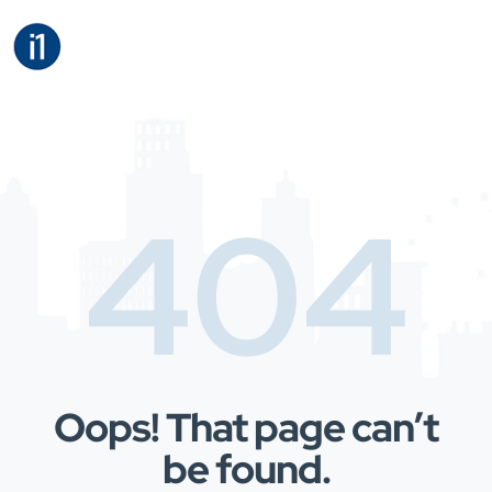
404
Oops! That page can’t
be found.