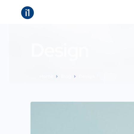
About
B
Design
Home
Blog
Design