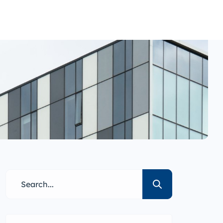
nance
i1g