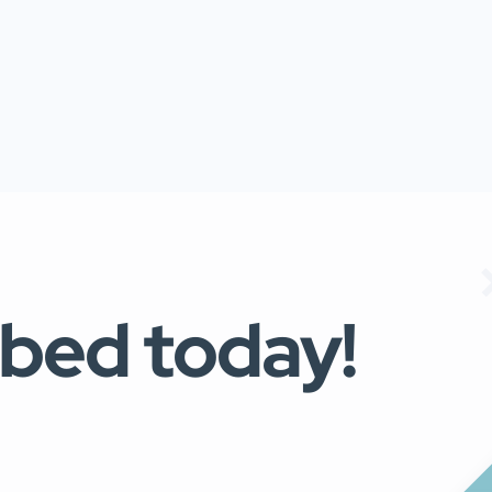
ibed today!
s