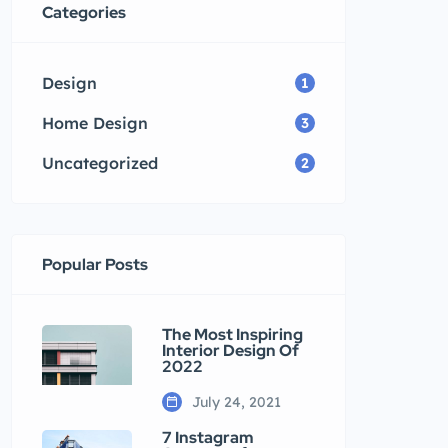
Categories
Design
1
Home Design
3
Uncategorized
2
Popular Posts
The Most Inspiring
Interior Design Of
2022
July 24, 2021
7 Instagram