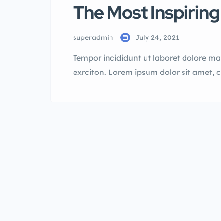
The Most Inspiring
superadmin
July 24, 2021
Tempor incididunt ut laboret dolore m
exrciton. Lorem ipsum dolor sit amet, 
incididunt labore dolore magna aliqua 