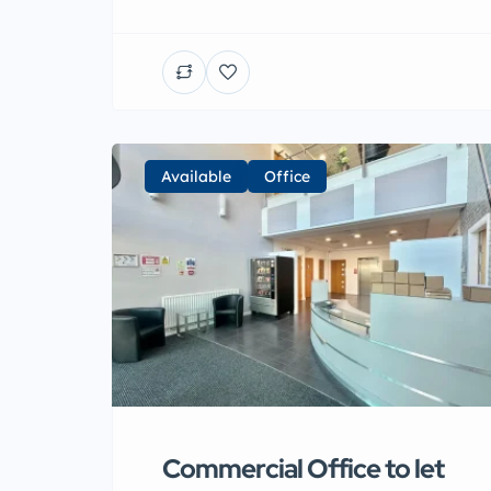
Available
Office
Commercial Office to let