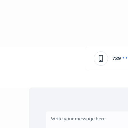
739
* *