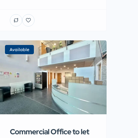
Available
Commercial Office to let