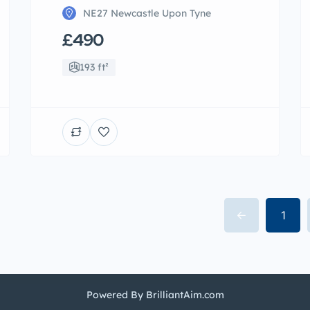
NE27 Newcastle Upon Tyne
£490
193 ft²
1
Powered By BrilliantAim.com