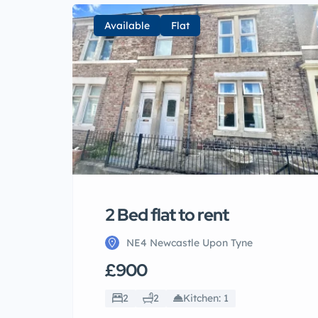
Available
Flat
2 Bed flat to rent
NE4 Newcastle Upon Tyne
£900
2
2
Kitchen: 1