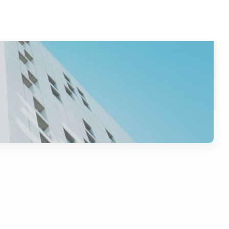
nance
i1g