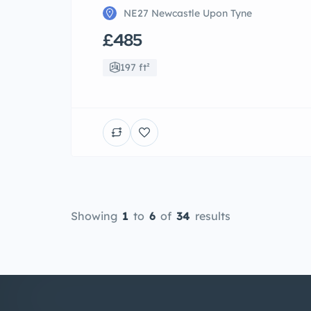
NE27 Newcastle Upon Tyne
£485
197 ft²
Showing
1
to
6
of
34
results