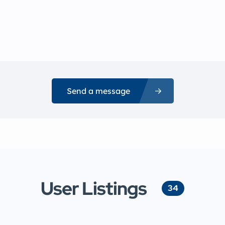
Send a message
User Listings
34