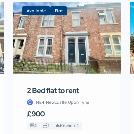
Available
Flat
2 Bed flat to rent
NE4 Newcastle Upon Tyne
£900
2
2
Kitchen: 1