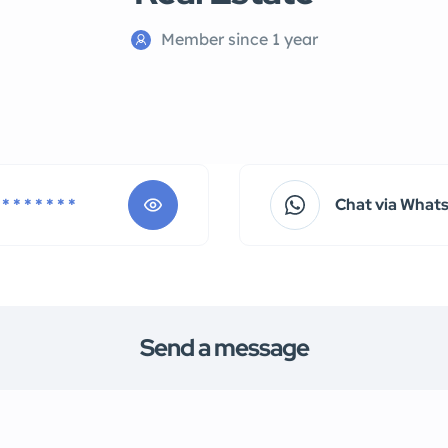
Member since 1 year
 * * * * * * *
Chat via What
Send a message