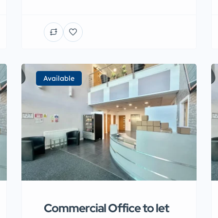
Available
Commercial Office to let