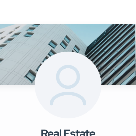
Mainte
uy
Sell
Rent
Landlords
Management
▾
Real Estate