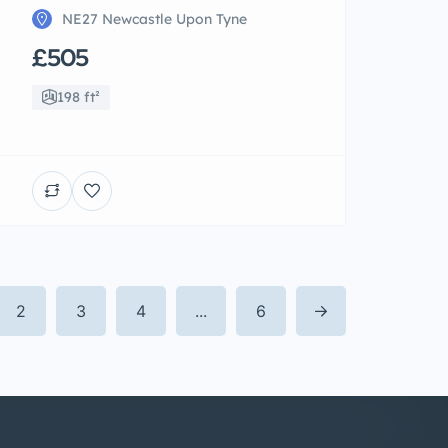
NE27 Newcastle Upon Tyne
£505
198 ft²
2
3
4
...
6