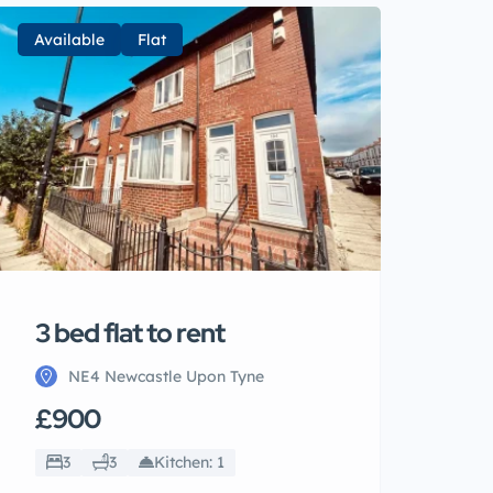
Available
Flat
3 bed flat to rent
NE4 Newcastle Upon Tyne
£900
3
3
Kitchen: 1