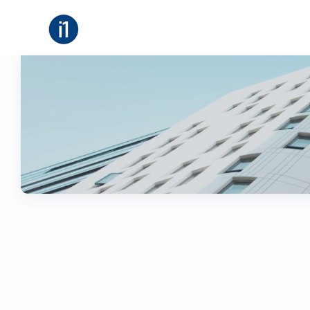
About
B