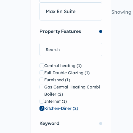
Showing
Property Features
Central heating
(1)
Full Double Glazing
(1)
Furnished
(1)
Gas Central Heating Combi
Boiler
(2)
Internet
(1)
Kitchen-Diner
(2)
Open Plan Lounge
(1)
Keyword