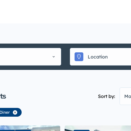
Mainte
uy
Sell
Rent
Landlords
Management
▾
ts
Sort by:
Mo
Diner