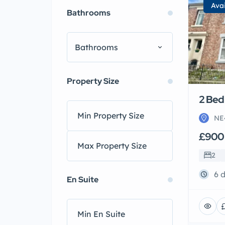
Ava
Bathrooms
Bathrooms
Property Size
2 Bed 
NE
£900
2
6 
En Suite