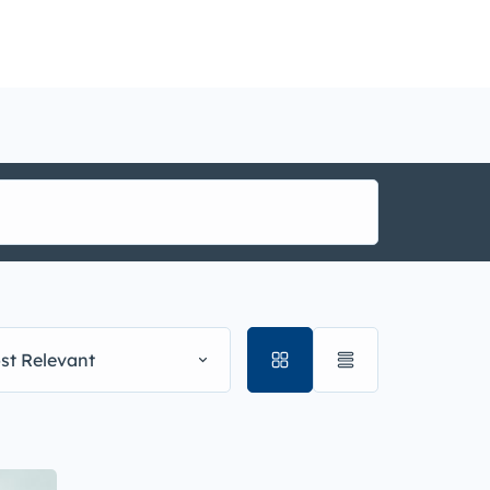
nance
i1g
st Relevant