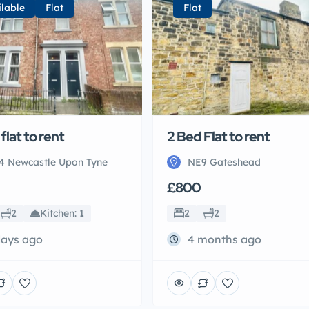
ilable
Flat
Flat
flat to rent
2 Bed Flat to rent
4 Newcastle Upon Tyne
NE9 Gateshead
£800
2
Kitchen: 1
2
2
days ago
4 months ago