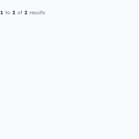
1
to
2
of
2
results