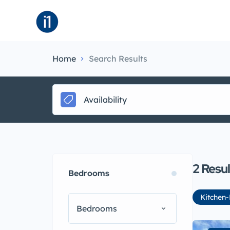
About
B
Home
Search Results
Availability
2
Resul
Bedrooms
Kitchen-
Bedrooms