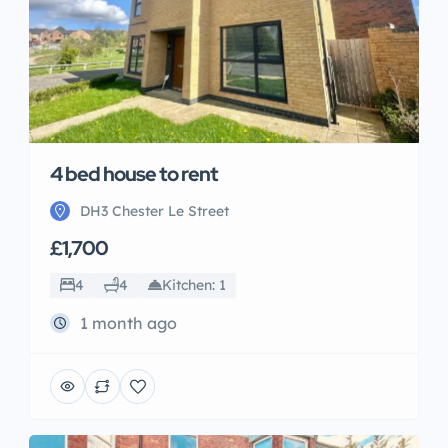
4 bed house to rent
DH3 Chester Le Street
£1,700
4
4
Kitchen: 1
1 month ago