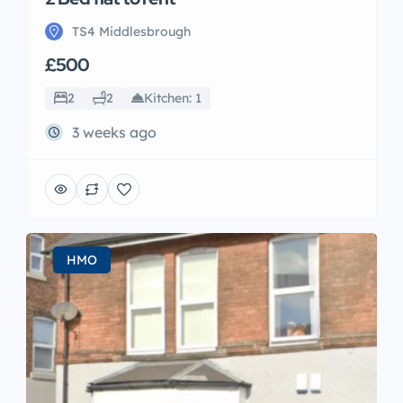
TS4 Middlesbrough
£500
2
2
Kitchen: 1
3 weeks ago
HMO