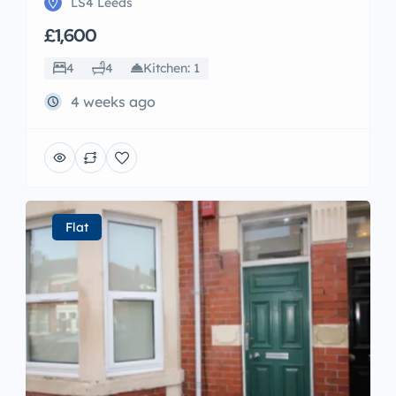
LS4 Leeds
£1,600
4
4
Kitchen: 1
4 weeks ago
Flat