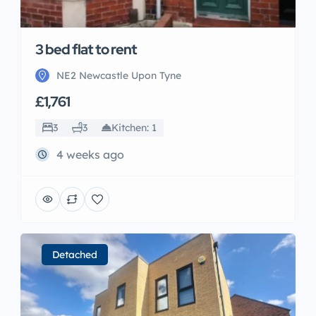
3 bed flat to rent
NE2 Newcastle Upon Tyne
£1,761
3
3
Kitchen: 1
4 weeks ago
Detached