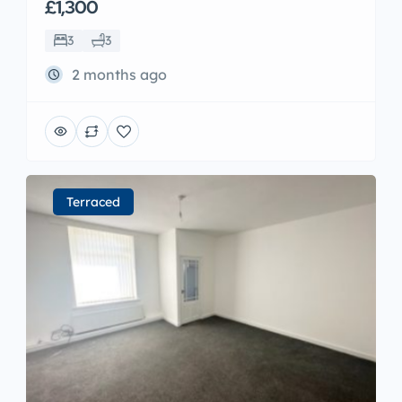
£1,300
3
3
2 months ago
Terraced