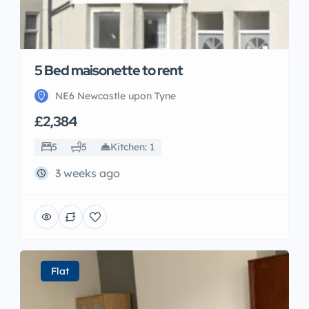
5 Bed maisonette to rent
NE6 Newcastle upon Tyne
£2,384
5
5
Kitchen: 1
3 weeks ago
Flat