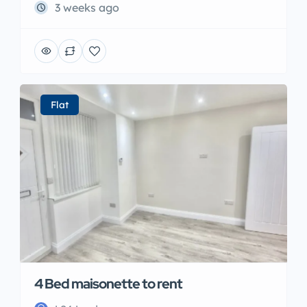
3 weeks ago
Flat
4 Bed maisonette to rent