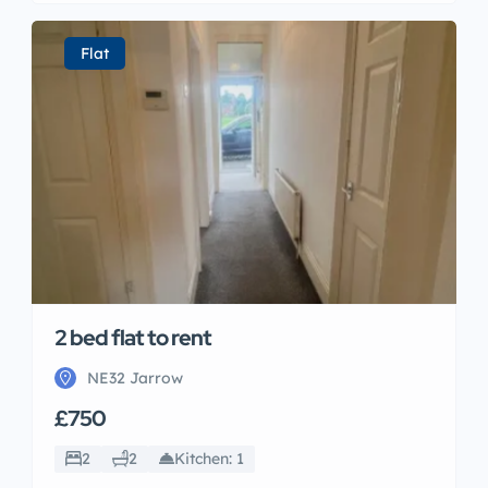
Flat
2 bed flat to rent
NE32 Jarrow
£750
2
2
Kitchen: 1