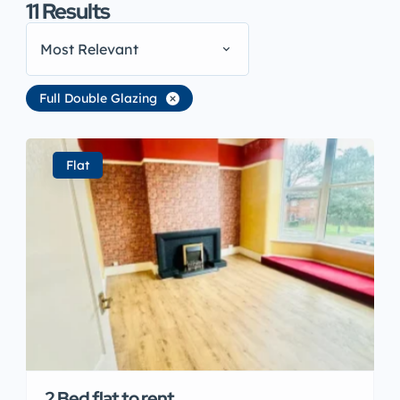
11
Results
Most Relevant
Full Double Glazing
Flat
2 Bed flat to rent