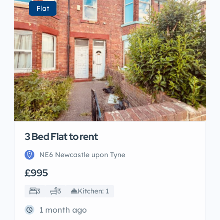
Flat
3 Bed Flat to rent
NE6 Newcastle upon Tyne
£995
3
3
Kitchen: 1
1 month ago