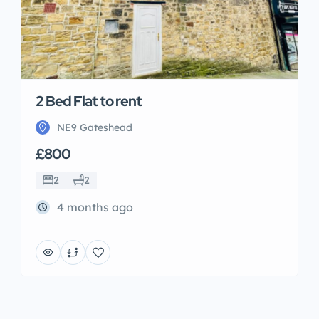
2 Bed Flat to rent
NE9 Gateshead
£800
2
2
4 months ago