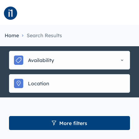
Home
Search Results
Availability
More filters