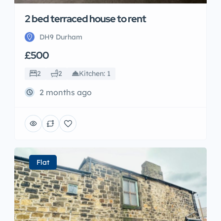
2 bed terraced house to rent
DH9 Durham
£500
2
2
Kitchen: 1
2 months ago
Flat