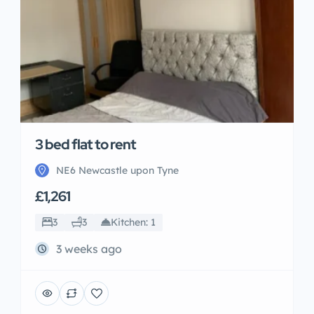
3 bed flat to rent
NE6 Newcastle upon Tyne
£1,261
3
3
Kitchen: 1
3 weeks ago