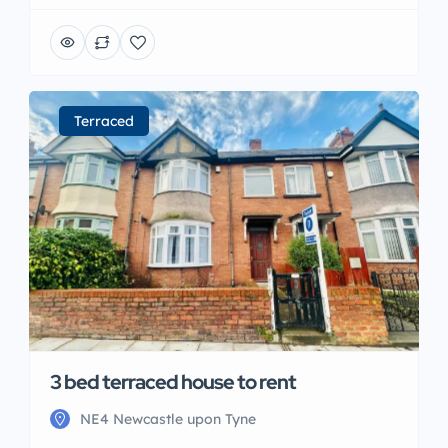
Terraced
3 bed terraced house to rent
NE4 Newcastle upon Tyne