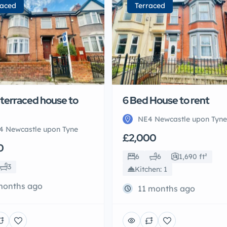
raced
Terraced
 terraced house to
6 Bed House to rent
NE4 Newcastle upon Tyne
4 Newcastle upon Tyne
£2,000
0
6
6
1,690 ft²
3
Kitchen: 1
months ago
11 months ago