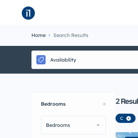
About
B
Home
Search Results
Availability
2
Resul
Bedrooms
C
Bedrooms