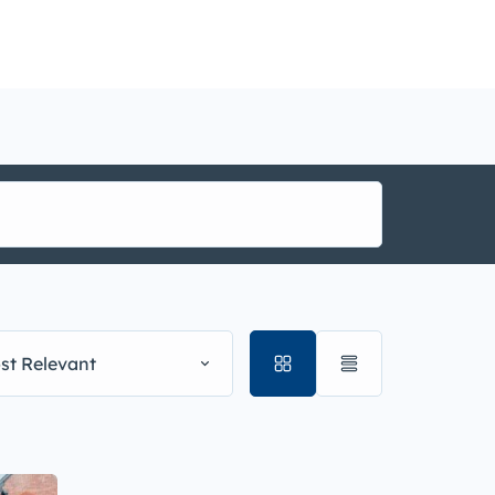
nance
i1g
st Relevant