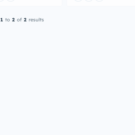
1
to
2
of
2
results