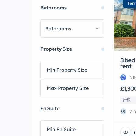
Ter
Bathrooms
Bathrooms
Property Size
3 bed
rent
NE
£1,30
3
En Suite
2 