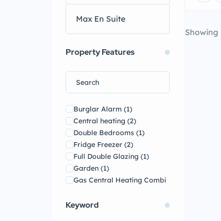
Showing
Property Features
Burglar Alarm
(1)
Central heating
(2)
Double Bedrooms
(1)
Fridge Freezer
(2)
Full Double Glazing
(1)
Garden
(1)
Gas Central Heating Combi
Boiler
(1)
Kitchen
(1)
Keyword
On-road Parking
(2)