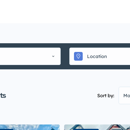
Mainte
uy
Sell
Rent
Landlords
Management
▾
ts
Sort by:
Mo