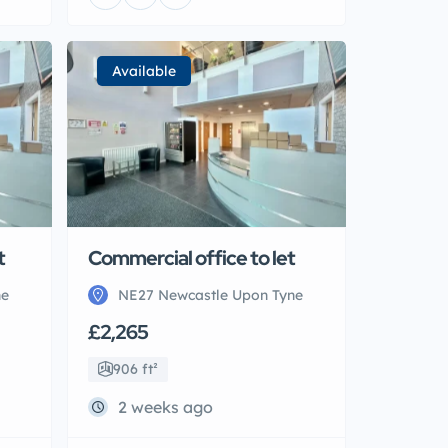
Available
t
Commercial office to let
ne
NE27 Newcastle Upon Tyne
£2,265
906 ft²
2 weeks ago