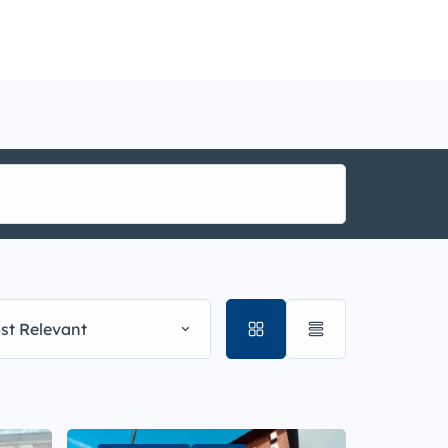
nance
i1g
st Relevant