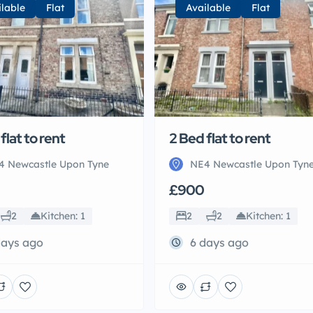
ilable
Flat
Available
Flat
flat to rent
2 Bed flat to rent
4 Newcastle Upon Tyne
NE4 Newcastle Upon Tyn
£900
2
Kitchen: 1
2
2
Kitchen: 1
days ago
6 days ago