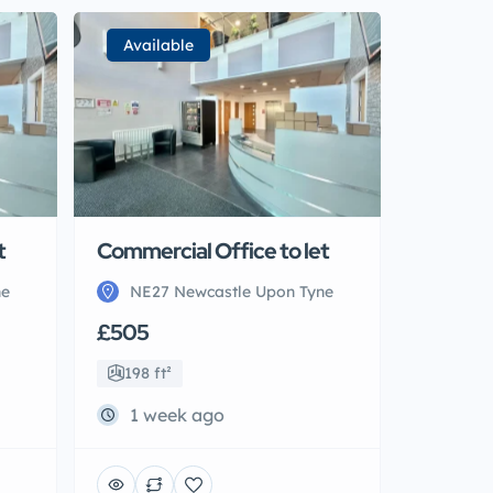
Available
t
Commercial Office to let
ne
NE27 Newcastle Upon Tyne
£505
198 ft²
1 week ago