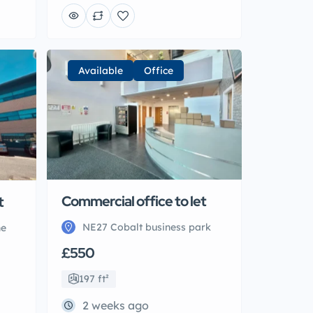
Available
Office
t
Commercial office to let
ne
NE27 Cobalt business park
£550
197 ft²
2 weeks ago