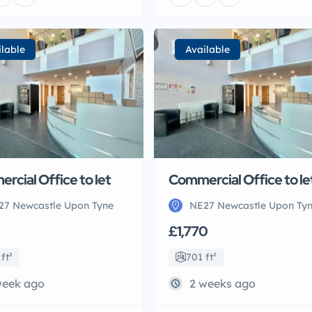
ilable
Available
rcial Office to let
Commercial Office to le
27 Newcastle Upon Tyne
NE27 Newcastle Upon Ty
£1,770
ft²
701 ft²
week ago
2 weeks ago