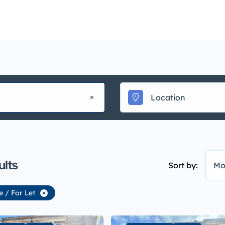
Mainte
uy
Sell
Rent
Landlords
Management
▾
ults
Sort by:
Mo
e / For Let