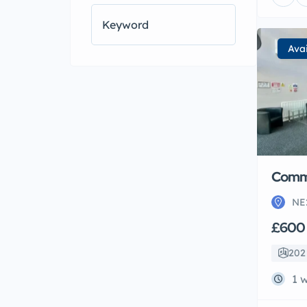
High ceilings
(1)
Internet
(1)
Kitchen
(5)
Ava
Kitchen-Diner
(2)
Large Gardens
(1)
Laundry
(1)
On-road Parking
(6)
Open Plan Lounge
(1)
Oven/Hob
(7)
Parking
(4)
Refrigerator
(1)
Comme
NE
£600
202 
1 