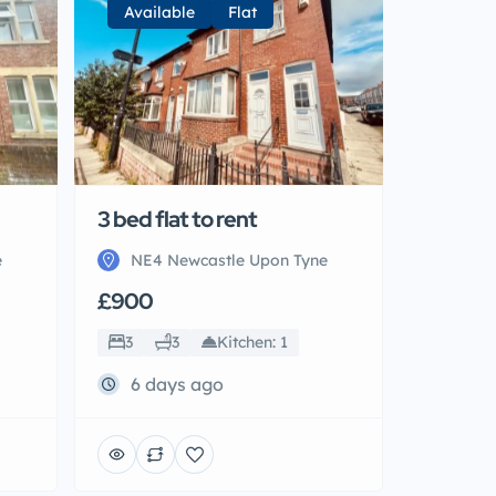
Available
Flat
3 bed flat to rent
e
NE4 Newcastle Upon Tyne
£900
3
3
Kitchen: 1
6 days ago