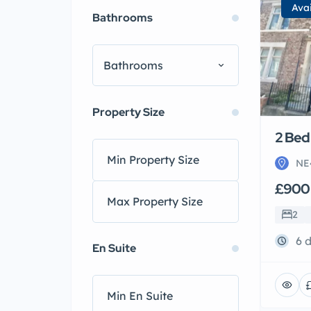
Ava
Bathrooms
Bathrooms
Property Size
2 Bed 
NE
£900
2
6 
En Suite