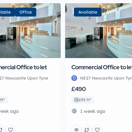
ilable
Office
Available
rcial Office to let
Commercial Office to le
27 Newcastle Upon Tyne
NE27 Newcastle Upon Ty
£490
ft²
193 ft²
week ago
1 week ago