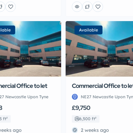
ilable
Available
rcial Office to let
Commercial Office to le
27 Newcastle Upon Tyne
NE27 Newcastle Upon Ty
8
£9,750
5 ft²
6,500 ft²
weeks ago
2 weeks ago