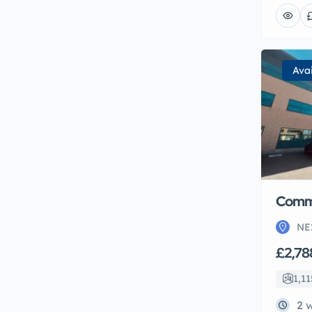
Ava
Comme
NE
£2,78
1,11
2 