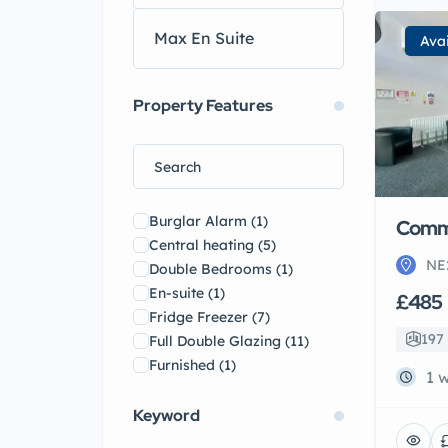
Ava
Property Features
Burglar Alarm
(1)
Comme
Central heating
(5)
NE
Double Bedrooms
(1)
En-suite
(1)
£485
Fridge Freezer
(7)
197 
Full Double Glazing
(11)
Furnished
(1)
1 
Garden
(4)
Gas Central Heating Combi
Keyword
Boiler
(14)