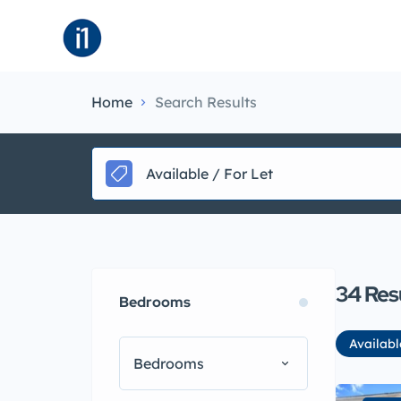
About
B
Home
Search Results
Available / For Let
34
Res
Bedrooms
Availabl
Bedrooms